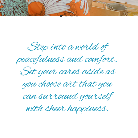
Step into a world of
peacefulness and comfort.
Set your cares aside as
you choose art that you
can surround yourself
with sheer happiness.