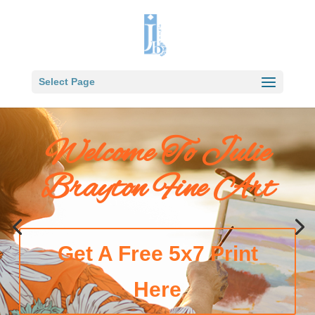
Select Page
Welcome To Julie
Brayton Fine Art
Get A Free 5x7 Print
Here