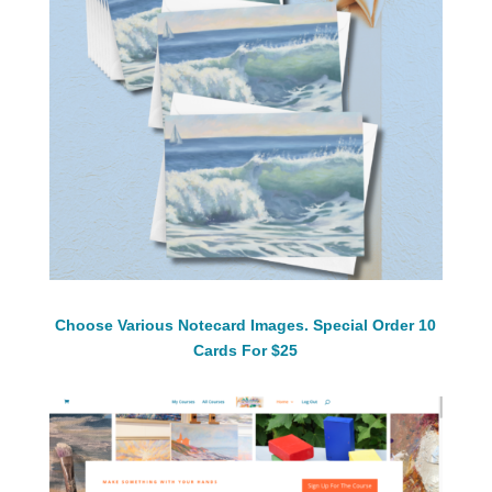
Choose Various Notecard Images. Special Order 10
Cards For $25