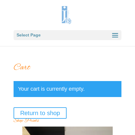
Select Page
Cart
Your cart is currently empty.
Return to shop
Shop Prints