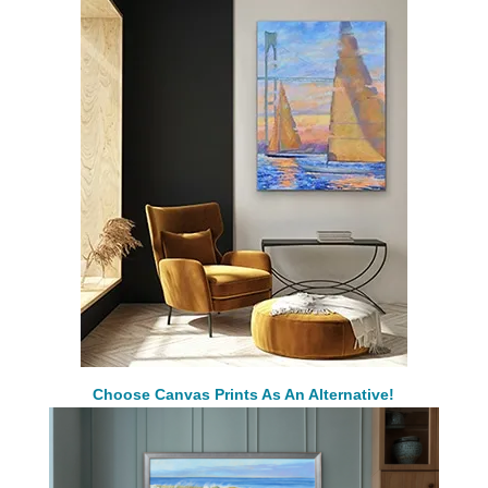
Choose Canvas Prints As An Alternative!