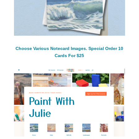
Choose Various Notecard Images. Special Order 10
Cards For $25