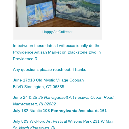
Happy Art Collector
In between these dates I will occasionally do the
Providence Artisan Market on Blackstone Blvd in
Providence RI.
Any questions please reach out. Thanks
June 17&18 Old Mystic Village Coogan
BLVD
Stonington, CT 06355
June 24 & 25
35 Narragansett Art Festival Ocean Road,,
Narragansett, RI 02882
July 1$2 Niantic
108 Pennsylvania Ave aka rt.
161
July 8&9 Wickford Art Festival Wilsons Park 231 W Main
St,
North Kingstown
,
RI