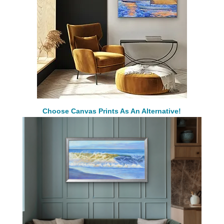
Choose Canvas Prints As An Alternative!