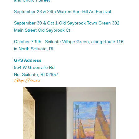
September 23 & 24th Warren Burr Hill Art Festival
September 30 & Oct 1 Old Saybrook Town Green 302
Main Street Old Saybrook Ct
October 7-9th Scituate Village Green, along Route 116
in North Scituate, RI
GPS Address
554 W Greenville Rd
No. Scituate, RI 02857
Shop Prints