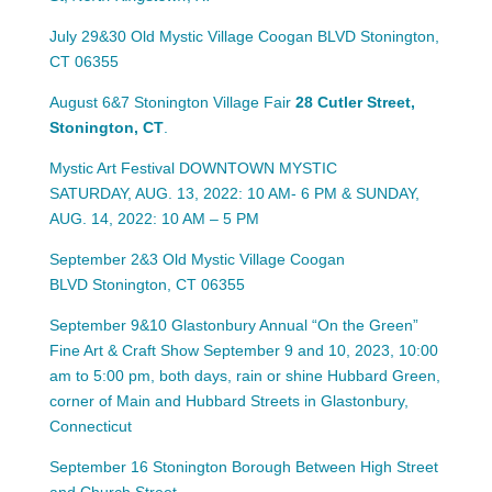
July 29&30 Old Mystic Village Coogan BLVD
Stonington,
CT 06355
August 6&7 Stonington Village Fair
28 Cutler Street,
Stonington, CT
.
Mystic Art Festival DOWNTOWN MYSTIC
SATURDAY, AUG. 13, 2022: 10 AM- 6 PM & SUNDAY,
AUG. 14, 2022: 10 AM – 5 PM
September 2&3 Old Mystic Village Coogan
BLVD
Stonington, CT 06355
September 9&10 Glastonbury Annual “On the Green”
Fine Art & Craft Show September 9 and 10, 2023, 10:00
am to 5:00 pm, both days, rain or shine Hubbard Green,
corner of Main and Hubbard Streets in Glastonbury,
Connecticut
September 16 Stonington Borough Between High Street
and Church Street