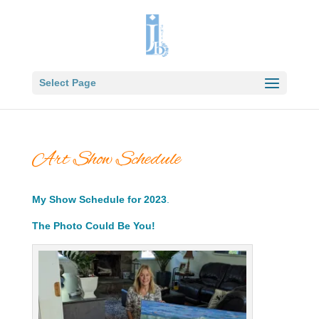
Select Page
Art Show Schedule
My Show Schedule for 2023
.
The Photo Could Be You!