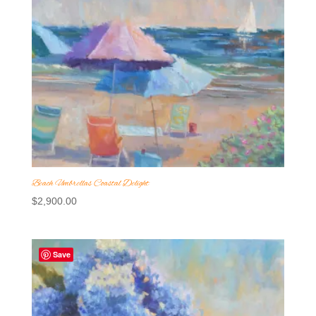
Beach Umbrellas Coastal Delight
$
2,900.00
Save