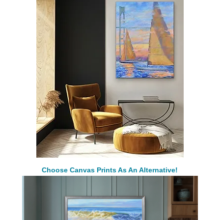
Choose Canvas Prints As An Alternative!