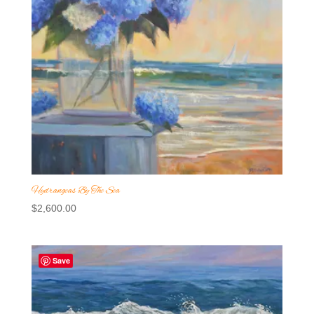
Hydrangeas By The Sea
$
2,600.00
Save