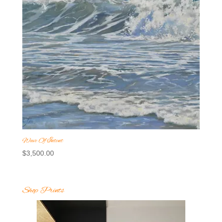
Wave Of Intent
$
3,500.00
Shop Prints