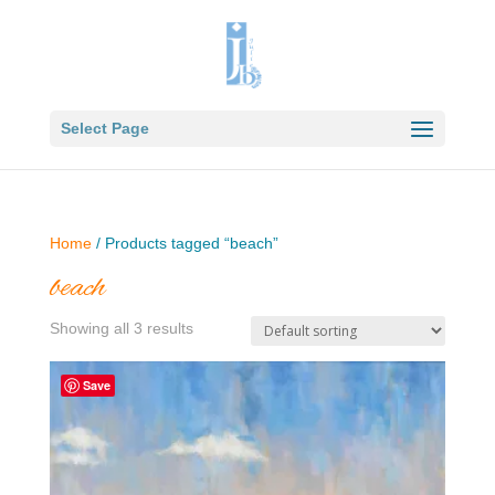
Select Page
Home
/ Products tagged “beach”
beach
Showing all 3 results
Save