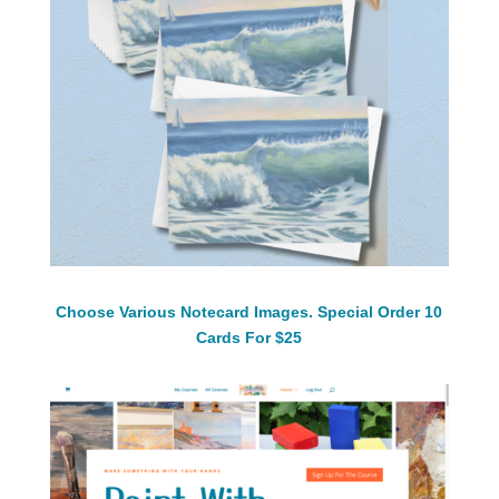
Choose Various Notecard Images. Special Order 10
Cards For $25