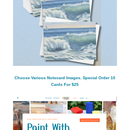
Choose Various Notecard Images. Special Order 10
Cards For $25