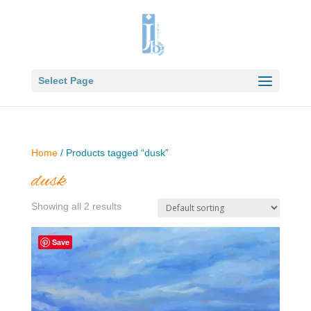
Select Page
Home
/ Products tagged “dusk”
dusk
Showing all 2 results
Save