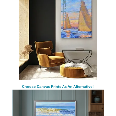
Choose Canvas Prints As An Alternative!