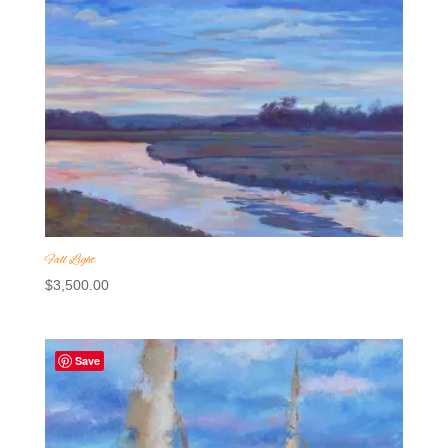
Fall Light
$
3,500.00
Save