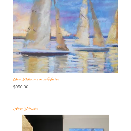
Silver Reflections on the Harbor
$
950.00
Shop Prints