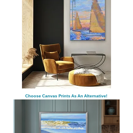
Choose Canvas Prints As An Alternative!