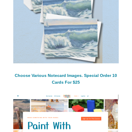
Choose Various Notecard Images. Special Order 10
Cards For $25