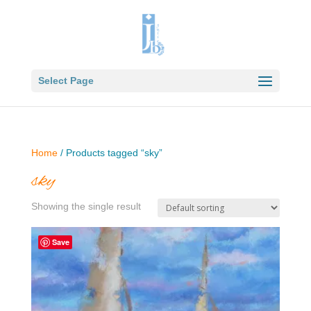
Select Page
Home
/ Products tagged “sky”
sky
Showing the single result
Save