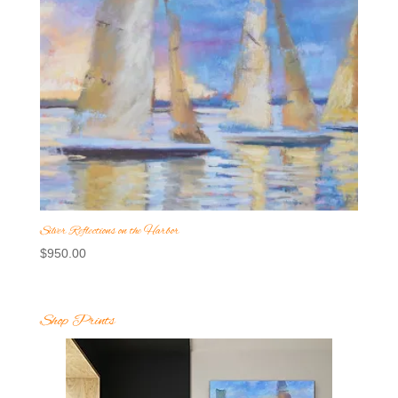
Silver Reflections on the Harbor
$
950.00
Shop Prints