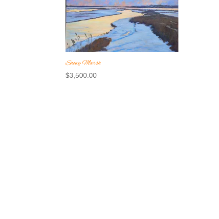
Snowy Marsh
$
3,500.00