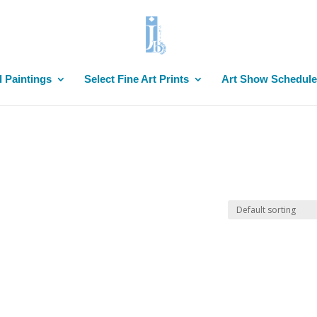
l Paintings
Select Fine Art Prints
Art Show Schedule