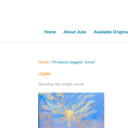
Home
About Julie
Available Origina
Home
/ Products tagged “snow”
snow
Showing the single result