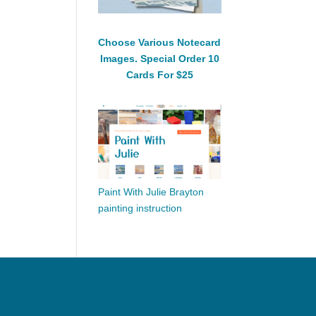
Choose Various Notecard
Images. Special Order 10
Cards For $25
Paint With Julie Brayton
painting instruction