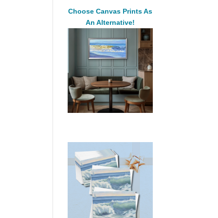
Choose Canvas Prints As
An Alternative!