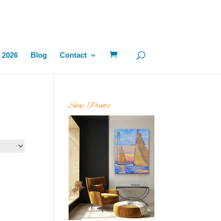
 2026
Blog
Contact
Shop Prints