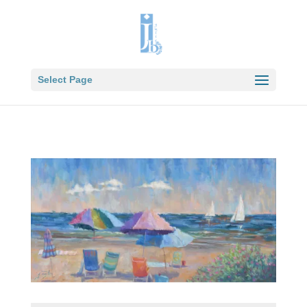
Select Page