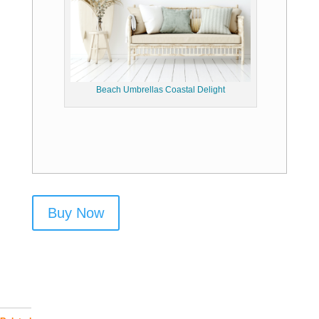
Beach Umbrellas Coastal Delight
Buy Now