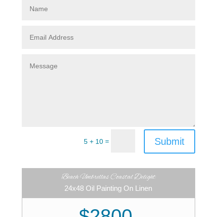
Submit
=
5 + 10
Beach Umbrellas Coastal Delight
24x48 Oil Painting On Linen
$2800.