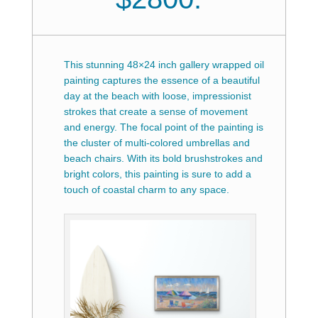
This stunning 48×24 inch gallery wrapped oil
painting captures the essence of a beautiful
day at the beach with loose, impressionist
strokes that create a sense of movement
and energy. The focal point of the painting is
the cluster of multi-colored umbrellas and
beach chairs.
With its bold brushstrokes and
bright colors, this painting is sure to add a
touch of coastal charm to any space.