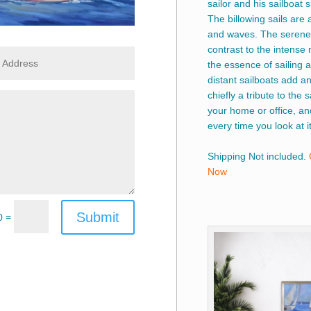
sailor and his sailboat
The billowing sails are 
and waves. The serene 
contrast to the intense 
the essence of sailing a
distant sailboats add an
chiefly a tribute to the s
your home or office, an
every time you look at it
Shipping Not included.
Now
Submit
=
0