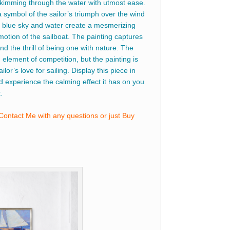
 skimming through the water with utmost ease.
a symbol of the sailor’s triumph over the wind
blue sky and water create a mesmerizing
motion of the sailboat. The painting captures
nd the thrill of being one with nature. The
 element of competition, but the painting is
ailor’s love for sailing. Display this piece in
d experience the calming effect it has on you
.
Contact Me with any questions or just Buy