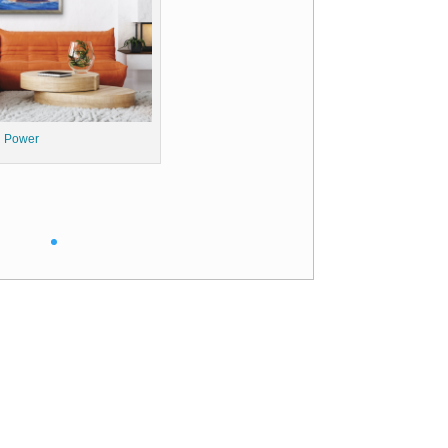
 Power