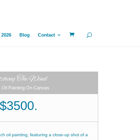
 2026
Blog
Contact
tching The Wind
 Oil Painting On Canvas
$3500.
h oil painting, featuring a close-up shot of a