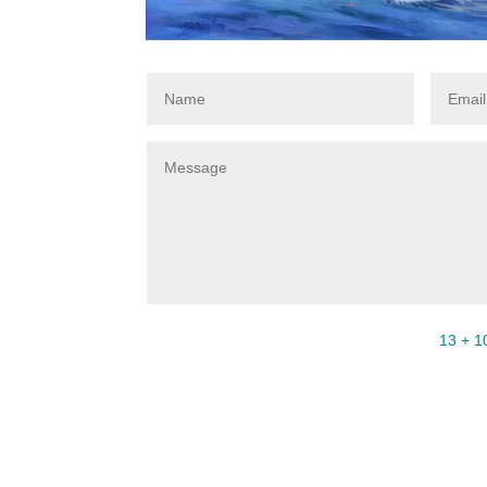
13 + 1