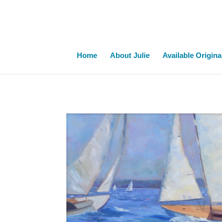
Home
About Julie
Available Origina