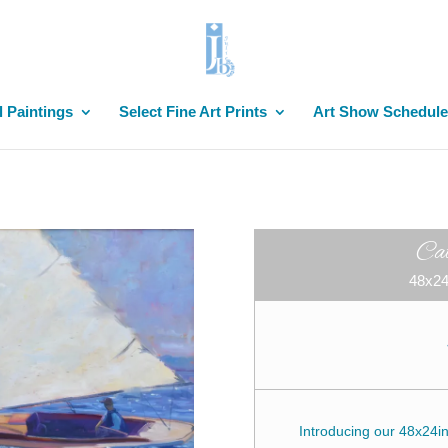
l Paintings
Select Fine Art Prints
Art Show Schedule
Ca
48x24
Introducing our 48x24inc