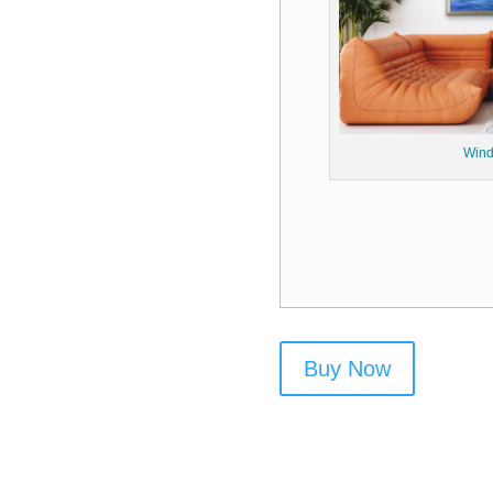
Wind
Buy Now