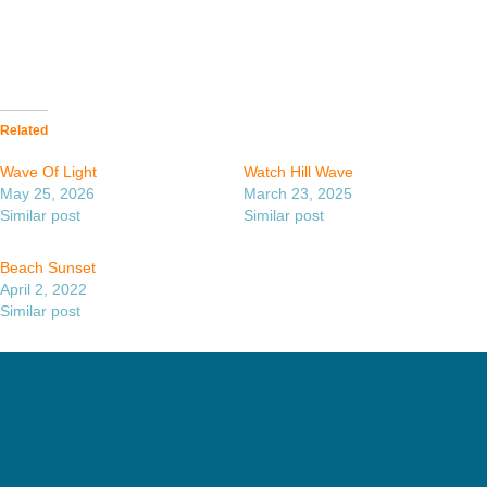
Related
Wave Of Light
Watch Hill Wave
May 25, 2026
March 23, 2025
Similar post
Similar post
Beach Sunset
April 2, 2022
Similar post