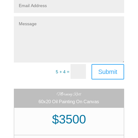
Submit
=
5 + 4
Morning Roll
60x20 Oil Painting On Canvas
$3500