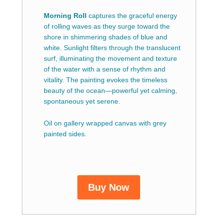
Morning Roll
captures the graceful energy
of rolling waves as they surge toward the
shore in shimmering shades of blue and
white. Sunlight filters through the translucent
surf, illuminating the movement and texture
of the water with a sense of rhythm and
vitality. The painting evokes the timeless
beauty of the ocean—powerful yet calming,
spontaneous yet serene.
Oil on gallery wrapped canvas with grey
painted sides.
Buy Now