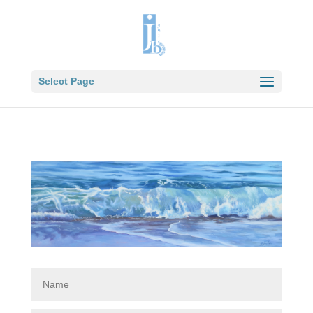
Select Page