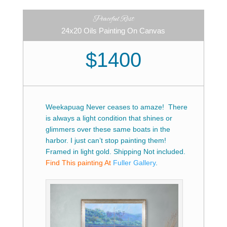
Peaceful Rest
24x20 Oils Painting On Canvas
$1400
Weekapuag Never ceases to amaze! There
is always a light condition that shines or
glimmers over these same boats in the
harbor. I just can’t stop painting them!
Framed in light gold. Shipping Not included.
Find This painting At
Fuller Gallery
.