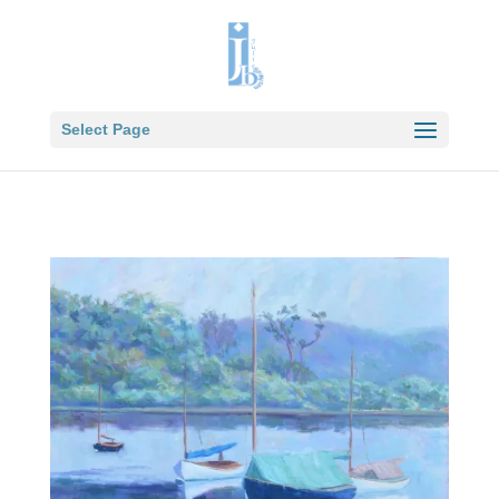
Select Page