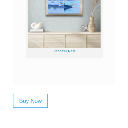
Peaceful Rest
Buy Now