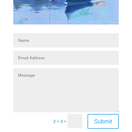
Submit
=
2 + 3