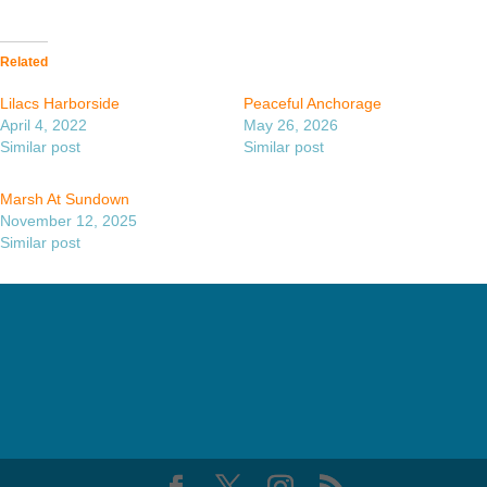
Related
Lilacs Harborside
Peaceful Anchorage
April 4, 2022
May 26, 2026
Similar post
Similar post
Marsh At Sundown
November 12, 2025
Similar post