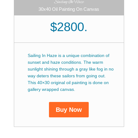
Sailing In Haze
30x40 Oil Painting On Canvas
$2800.
Sailing In Haze is a unique combination of
sunset and haze conditions. The warm
sunlight shining through a gray like fog in no
way deters these sailors from going out.
This 40×30 original oil painting is done on
gallery wrapped canvas.
Buy Now