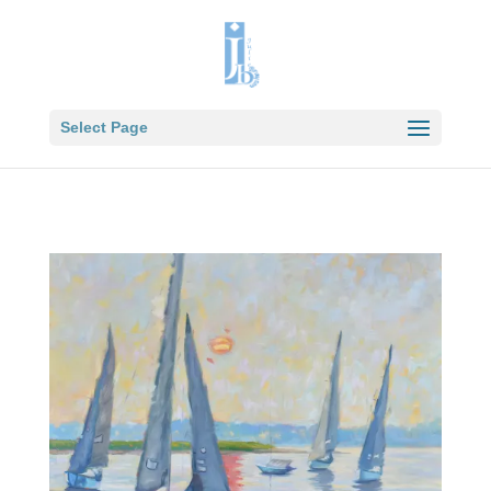
Select Page