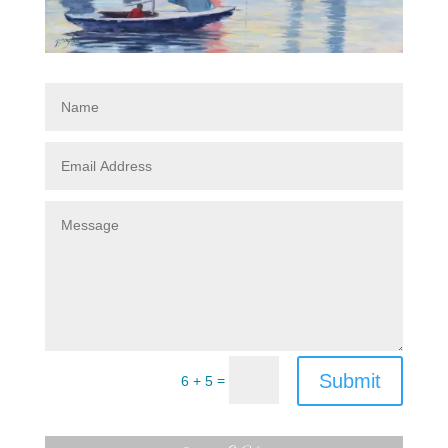
Submit
=
6 + 5