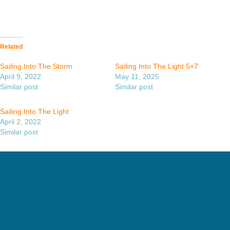
Related
Sailing Into The Storm
Sailing Into The Light 5×7
April 9, 2022
May 11, 2025
Similar post
Similar post
Sailing Into The Light
April 2, 2022
Similar post