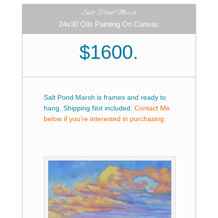
Salt Pond Marsh
24x30 Oils Painting On Canvas
$1600.
Salt Pond Marsh is frames and ready to
hang. Shipping Not included.
Contact Me
below if you’re interested in purchasing.