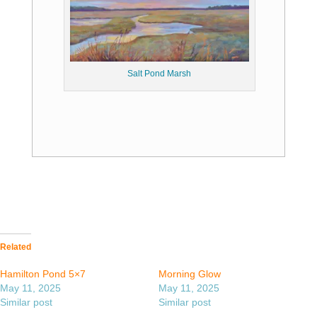
Salt Pond Marsh
Related
Hamilton Pond 5×7
Morning Glow
May 11, 2025
May 11, 2025
Similar post
Similar post