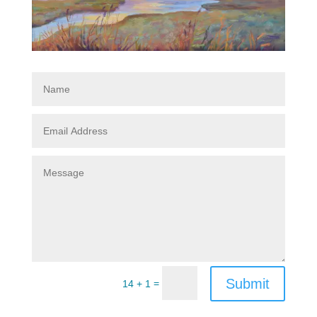
Submit
=
14 + 1