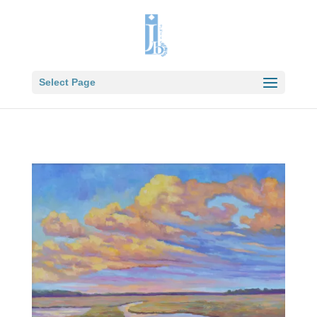
Select Page