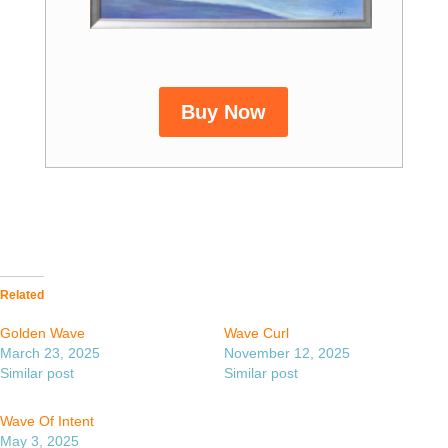
Buy Now
Related
Golden Wave
Wave Curl
March 23, 2025
November 12, 2025
Similar post
Similar post
Wave Of Intent
May 3, 2025