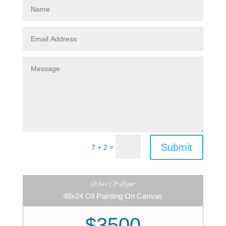
Submit
=
7 + 2
Wave Of Light
48x24 Oil Painting On Canvas
$3500