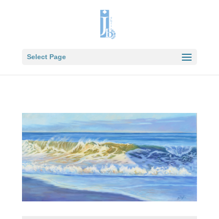
Select Page