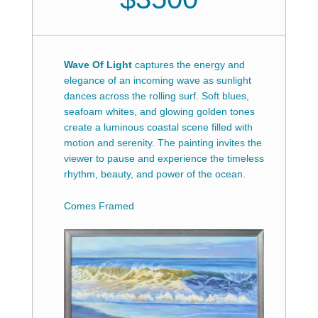
Wave Of Light
captures the energy and
elegance of an incoming wave as sunlight
dances across the rolling surf. Soft blues,
seafoam whites, and glowing golden tones
create a luminous coastal scene filled with
motion and serenity. The painting invites the
viewer to pause and experience the timeless
rhythm, beauty, and power of the ocean.
Comes Framed