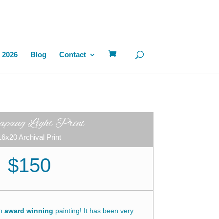
 2026
Blog
Contact
paug Light Print
16x20 Archival Print
$150
an
award winning
painting! It has been very