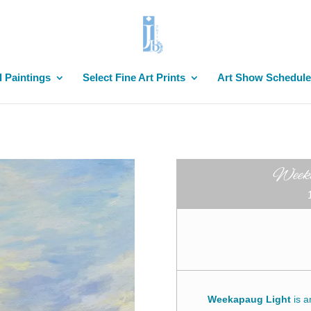
l Paintings
Select Fine Art Prints
Art Show Schedule
Weeka
Weekapaug Light
is 