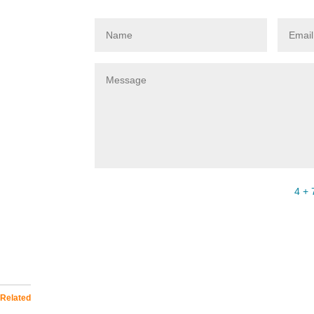
4 + 
Related