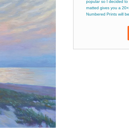
popular so I decided to
matted gives you a 20×
Numbered Prints will be 