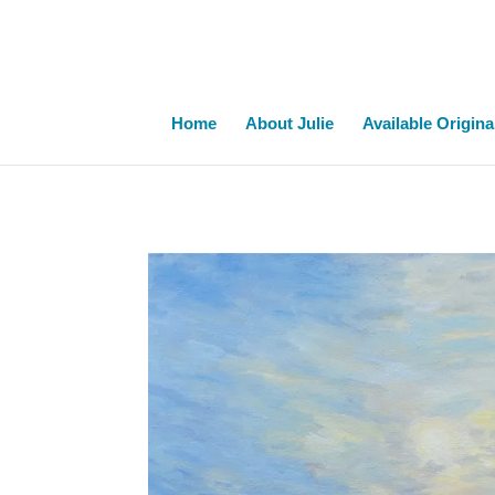
Home
About Julie
Available Origina