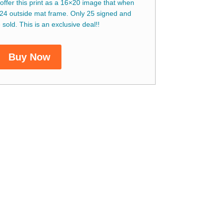
 offer this print as a 16×20 image that when
24 outside mat frame. Only 25 signed and
sold. This is an exclusive deal!!
Buy Now