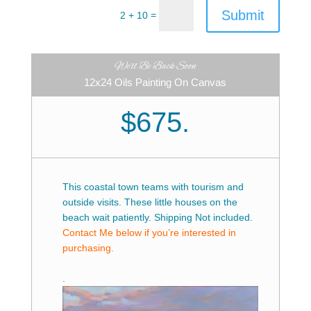
Submit
=
2 + 10
We'll Be Back Soon
12x24 Oils Painting On Canvas
$675.
This coastal town teams with tourism and
outside visits. These little houses on the
beach wait patiently. Shipping Not included.
Contact Me below if you’re interested in
purchasing.
.