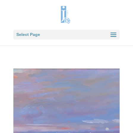
Select Page