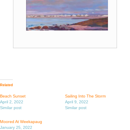
Related
Beach Sunset
Sailing Into The Storm
April 2, 2022
April 9, 2022
Similar post
Similar post
Moored At Weekapaug
January 25, 2022