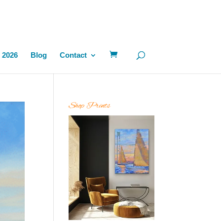
 2026
Blog
Contact
Shop Prints