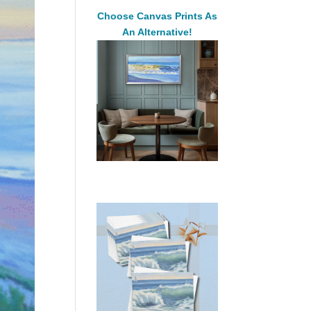
Choose Canvas Prints As
An Alternative!