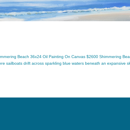
immering Beach 36x24 Oil Painting On Canvas $2600 Shimmering Be
ere sailboats drift across sparkling blue waters beneath an expansive sk