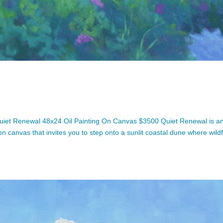
iet Renewal 48x24 Oil Painting On Canvas $3500 Quiet Renewal is a
 on canvas that invites you to step onto a sunlit coastal dune where wild