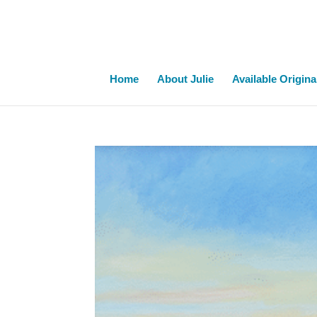
Home
About Julie
Available Origina