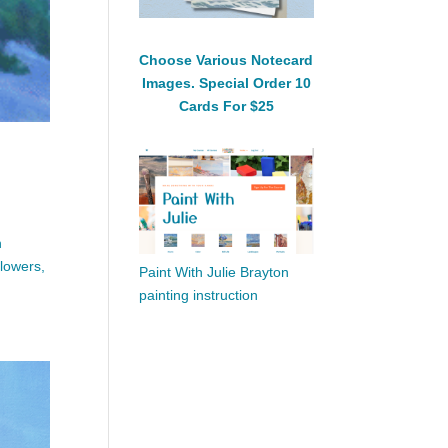
Choose Various Notecard
Images. Special Order 10
Cards For $25
n
flowers,
Paint With Julie Brayton
painting instruction