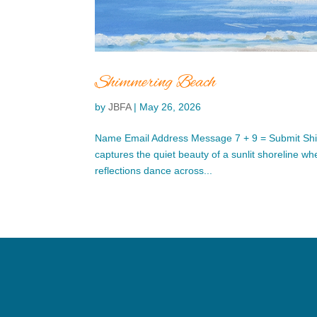
Shimmering Beach
by
JBFA
|
May 26, 2026
Name Email Address Message 7 + 9 = Submit Sh
captures the quiet beauty of a sunlit shoreline wh
reflections dance across...