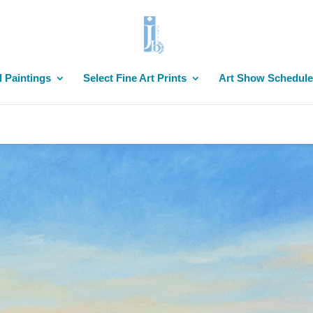
l Paintings
Select Fine Art Prints
Art Show Schedule