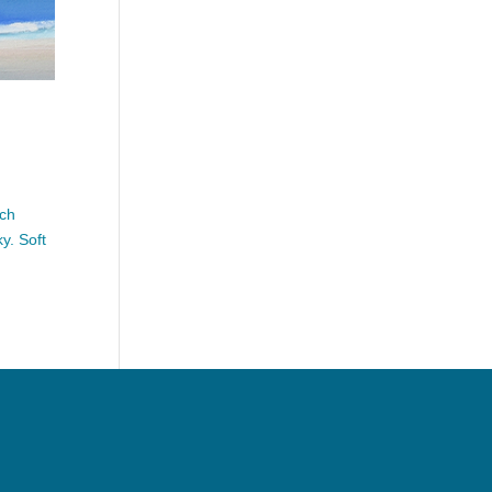
ach
y. Soft