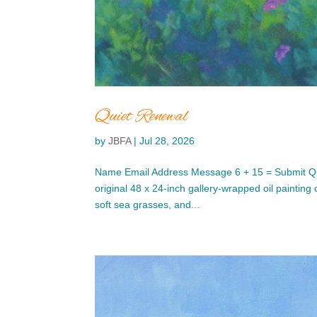
Quiet Renewal
by
JBFA
|
Jul 28, 2026
Name Email Address Message 6 + 15 = Submit Qu
original 48 x 24-inch gallery-wrapped oil painting
soft sea grasses, and...