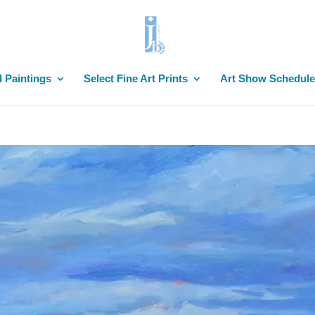
l Paintings
Select Fine Art Prints
Art Show Schedule