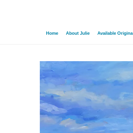
Home
About Julie
Available Origina