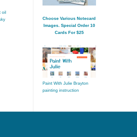
 oil
Choose Various Notecard
sky
Images. Special Order 10
Cards For $25
Paint With Julie Brayton
painting instruction