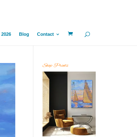
 2026
Blog
Contact
Shop Prints