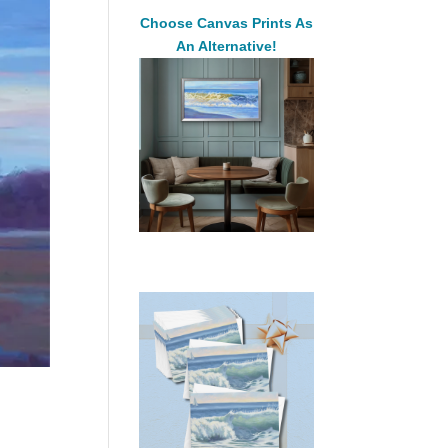
Choose Canvas Prints As
An Alternative!