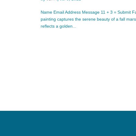
Name Email Address Message 11 + 3 = Submit Fall 
painting captures the serene beauty of a fall mar
reflects a golden...