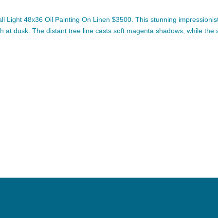
Light 48x36 Oil Painting On Linen $3500. This stunning impressionist
sh at dusk. The distant tree line casts soft magenta shadows, while the 