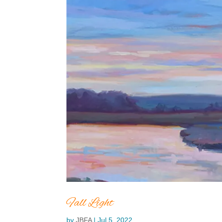
Fall Light
by
JBFA
|
Jul 5, 2022