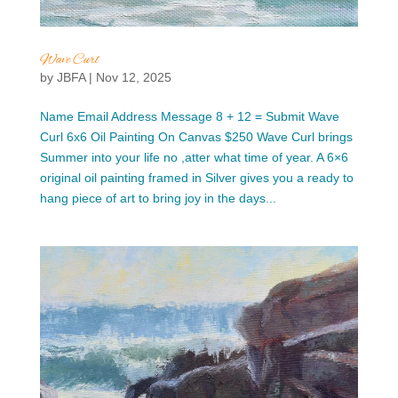
Wave Curl
by
JBFA
|
Nov 12, 2025
Name Email Address Message 8 + 12 = Submit Wave
Curl 6x6 Oil Painting On Canvas $250 Wave Curl brings
Summer into your life no ,atter what time of year. A 6×6
original oil painting framed in Silver gives you a ready to
hang piece of art to bring joy in the days...