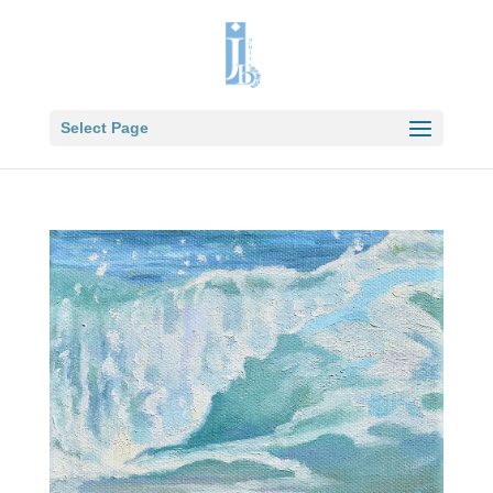
Select Page