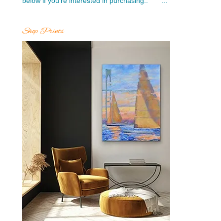
below if you’re interested in purchasing.. ...
Shop Prints