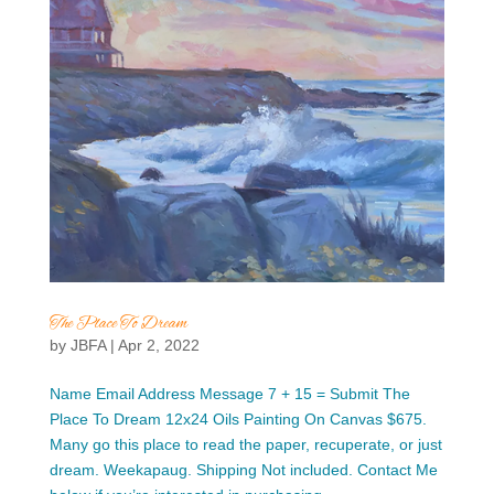
The Place To Dream
by
JBFA
|
Apr 2, 2022
Name Email Address Message 7 + 15 = Submit The
Place To Dream 12x24 Oils Painting On Canvas $675.
Many go this place to read the paper, recuperate, or just
dream. Weekapaug. Shipping Not included. Contact Me