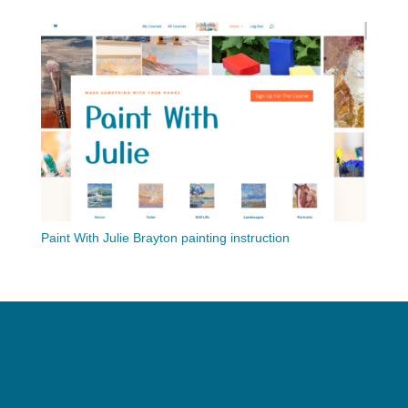
Paint With Julie Brayton painting instruction