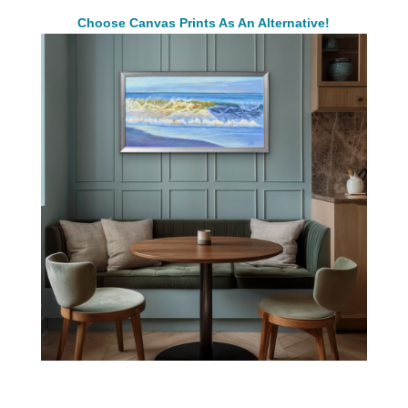
Choose Canvas Prints As An Alternative!