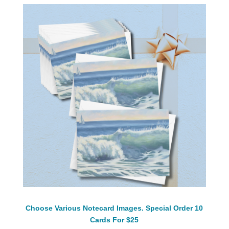
Choose Various Notecard Images. Special Order 10
Cards For $25