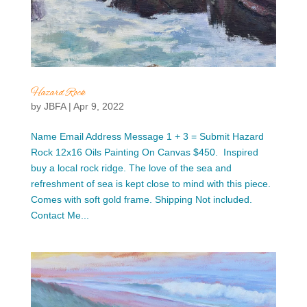
Hazard Rock
by
JBFA
|
Apr 9, 2022
Name Email Address Message 1 + 3 = Submit Hazard
Rock 12x16 Oils Painting On Canvas $450. Inspired
buy a local rock ridge. The love of the sea and
refreshment of sea is kept close to mind with this piece.
Comes with soft gold frame. Shipping Not included.
Contact Me...