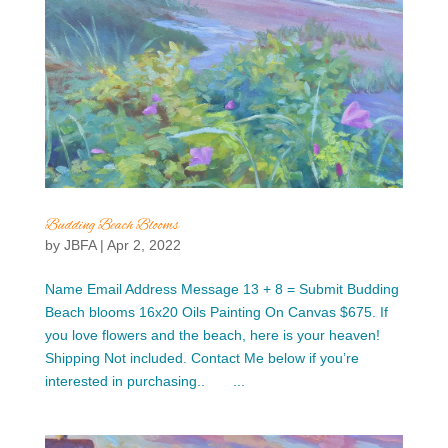
Budding Beach Blooms
by
JBFA
|
Apr 2, 2022
Name Email Address Message 13 + 8 = Submit Budding
Beach blooms 16x20 Oils Painting On Canvas $675. If
you love flowers and the beach, here is your heaven!
Shipping Not included. Contact Me below if you’re
interested in purchasing.. ...