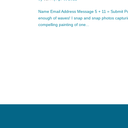
Name Email Address Message 5 + 11 = Submit Pop
enough of waves! I snap and snap photos capturing
compelling painting of one...