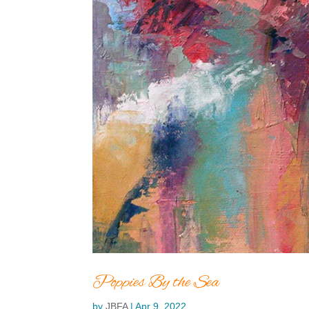
Poppies By the Sea
by
JBFA
|
Apr 9, 2022