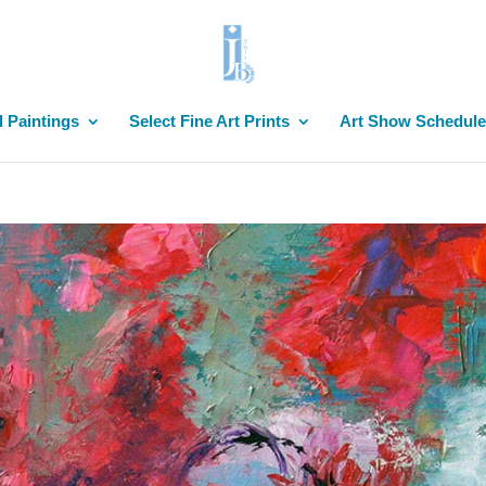
l Paintings
Select Fine Art Prints
Art Show Schedule