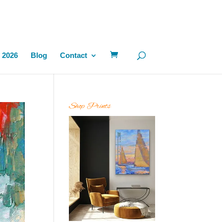
 2026
Blog
Contact
Shop Prints