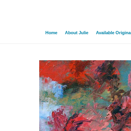
Home
About Julie
Available Origina