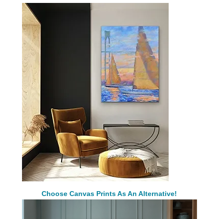
Choose Canvas Prints As An Alternative!