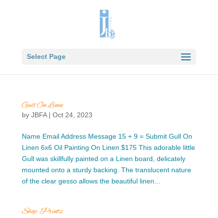
Select Page
Gull On Linen
by
JBFA
|
Oct 24, 2023
Name Email Address Message 15 + 9 = Submit Gull On
Linen 6x6 Oil Painting On Linen $175 This adorable little
Gull was skillfully painted on a Linen board, delicately
mounted onto a sturdy backing. The translucent nature
of the clear gesso allows the beautiful linen...
Shop Prints