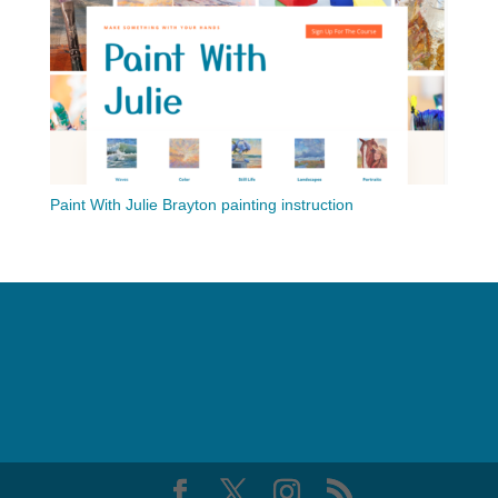
Paint With Julie Brayton painting instruction