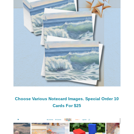
Choose Various Notecard Images. Special Order 10
Cards For $25