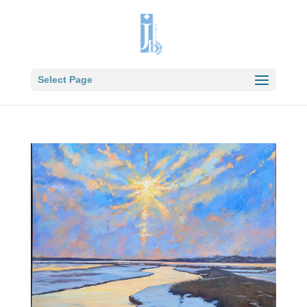
Select Page