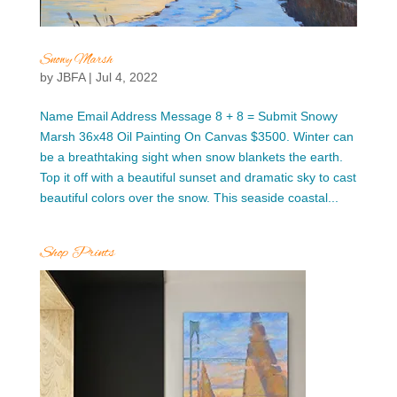
Snowy Marsh
by
JBFA
|
Jul 4, 2022
Name Email Address Message 8 + 8 = Submit Snowy
Marsh 36x48 Oil Painting On Canvas $3500. Winter can
be a breathtaking sight when snow blankets the earth.
Top it off with a beautiful sunset and dramatic sky to cast
beautiful colors over the snow. This seaside coastal...
Shop Prints