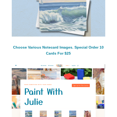
Choose Various Notecard Images. Special Order 10
Cards For $25