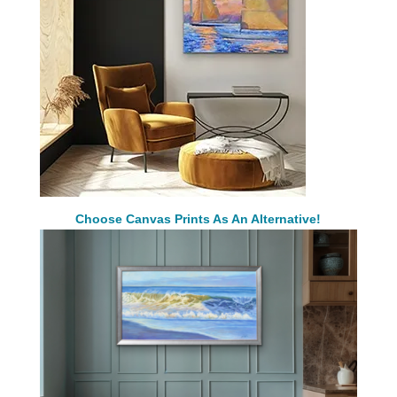
Choose Canvas Prints As An Alternative!