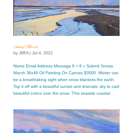
Snowy Marsh
by
JBFA
|
Jul 4, 2022
Name Email Address Message 8 + 8 = Submit Snowy
Marsh 36x48 Oil Painting On Canvas $3500. Winter can
be a breathtaking sight when snow blankets the earth.
Top it off with a beautiful sunset and dramatic sky to cast
beautiful colors over the snow. This seaside coastal...