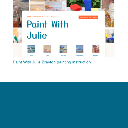
Paint With Julie Brayton painting instruction