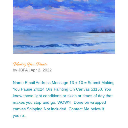
Making You Pause
by
JBFA
|
Apr 2, 2022
Name Email Address Message 13 + 10 = Submit Making
You Pause 24x24 Oils Painting On Canvas $1150. You
know those light conditions or skies or times of day that
makes you stop and go, WOW?! Done on wrapped
canvas Shipping Not included. Contact Me below if
you’re...