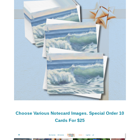
Choose Various Notecard Images. Special Order 10
Cards For $25