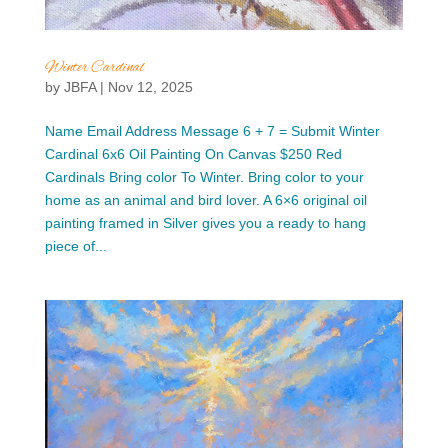
Winter Cardinal
by
JBFA
|
Nov 12, 2025
Name Email Address Message 6 + 7 = Submit Winter
Cardinal 6x6 Oil Painting On Canvas $250 Red
Cardinals Bring color To Winter. Bring color to your
home as an animal and bird lover. A 6×6 original oil
painting framed in Silver gives you a ready to hang
piece of...