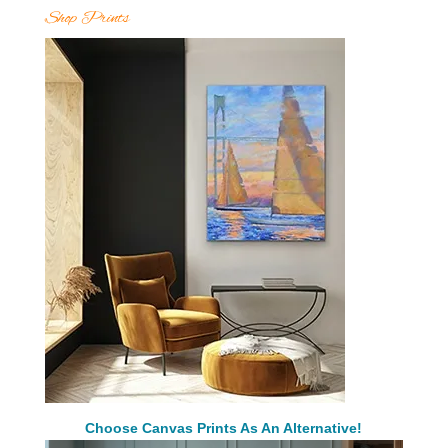
Shop Prints
Choose Canvas Prints As An Alternative!