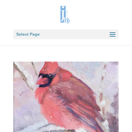
Select Page