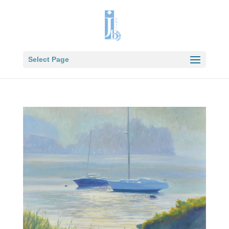
Select Page