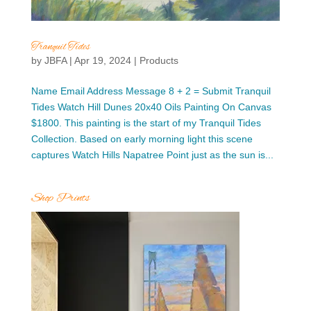
Tranquil Tides
by
JBFA
|
Apr 19, 2024
|
Products
Name Email Address Message 8 + 2 = Submit Tranquil
Tides Watch Hill Dunes 20x40 Oils Painting On Canvas
$1800. This painting is the start of my Tranquil Tides
Collection. Based on early morning light this scene
captures Watch Hills Napatree Point just as the sun is...
Shop Prints