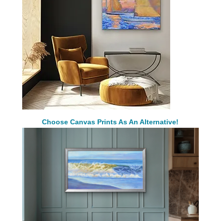
Choose Canvas Prints As An Alternative!