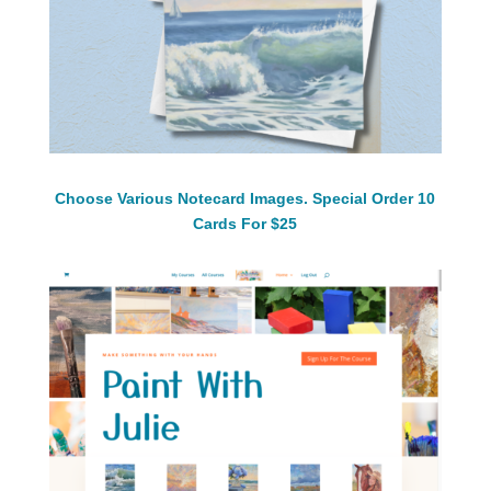
Choose Various Notecard Images. Special Order 10
Cards For $25