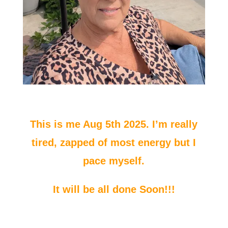
This is me Aug 5th 2025. I’m really
tired, zapped of most energy but I
pace myself.
It will be all done Soon!!!