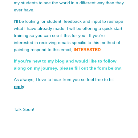
my students to see the world in a different way than they
ever have.
I’ll be looking for student feedback and input to reshape
what I have already made. I will be offering a quick start
training so you can see if this for you. If you’re
interested in recieving emails specific to this method of
painting respond to this email,
INTERESTED
If you’re new to my blog and would like to follow
along on my journey, please fill out the form below.
As always, I love to hear from you so feel free to hit
reply
!
Talk Soon!