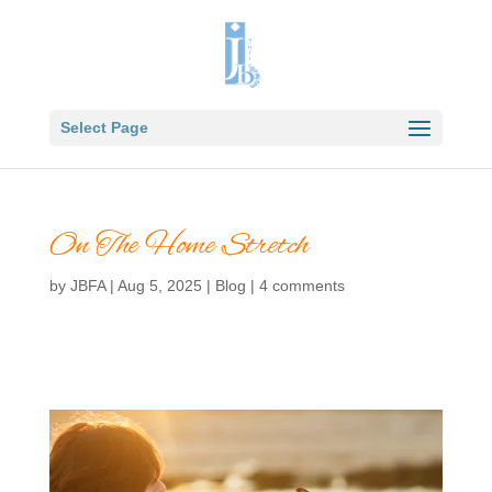
Select Page
On The Home Stretch
by
JBFA
|
Aug 5, 2025
|
Blog
|
4 comments