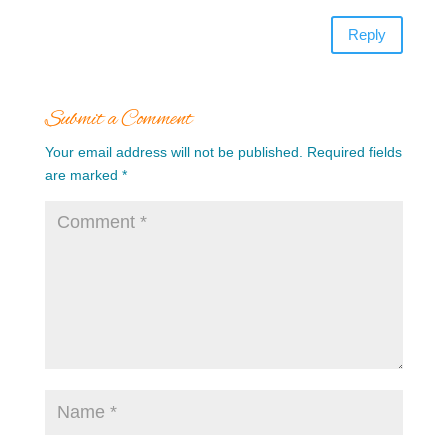
Reply
Submit a Comment
Your email address will not be published.
Required fields
are marked
*