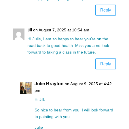
Reply
jill
on August 7, 2025 at 10:54 am
HI Julie, I am so happy to hear you’re on the
road back to good health. Miss you a nd look
forward to taking a class in the future.
Reply
Julie Brayton
on August 9, 2025 at 4:42
pm
Hi Jill,
So nice to hear from you! I will look forward
to painting with you.
Julie