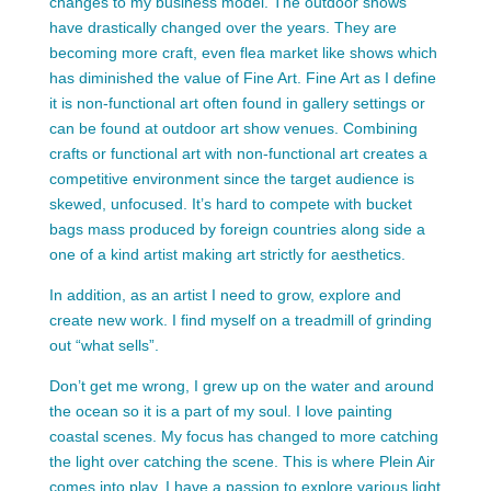
changes to my business model. The outdoor shows
have drastically changed over the years. They are
becoming more craft, even flea market like shows which
has diminished the value of Fine Art. Fine Art as I define
it is non-functional art often found in gallery settings or
can be found at outdoor art show venues. Combining
crafts or functional art with non-functional art creates a
competitive environment since the target audience is
skewed, unfocused. It’s hard to compete with bucket
bags mass produced by foreign countries along side a
one of a kind artist making art strictly for aesthetics.
In addition, as an artist I need to grow, explore and
create new work. I find myself on a treadmill of grinding
out “what sells”.
Don’t get me wrong, I grew up on the water and around
the ocean so it is a part of my soul. I love painting
coastal scenes. My focus has changed to more catching
the light over catching the scene. This is where Plein Air
comes into play. I have a passion to explore various light