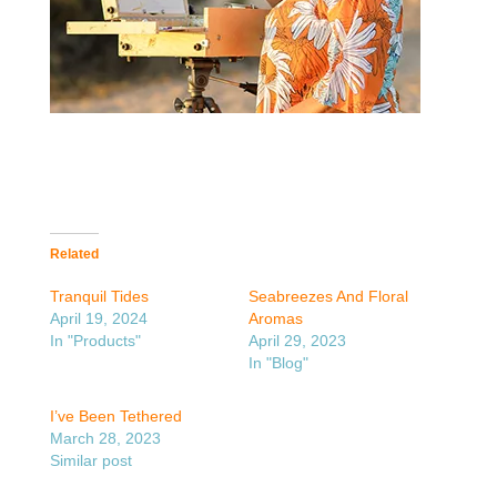
Related
Tranquil Tides
Seabreezes And Floral
April 19, 2024
Aromas
In "Products"
April 29, 2023
In "Blog"
I’ve Been Tethered
March 28, 2023
Similar post