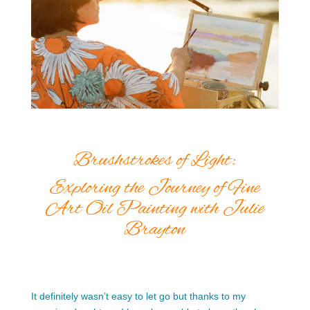
Brushstrokes of Light:
Exploring the Journey of Fine
Art Oil Painting with Julie
Brayton
It definitely wasn’t easy to let go but thanks to my