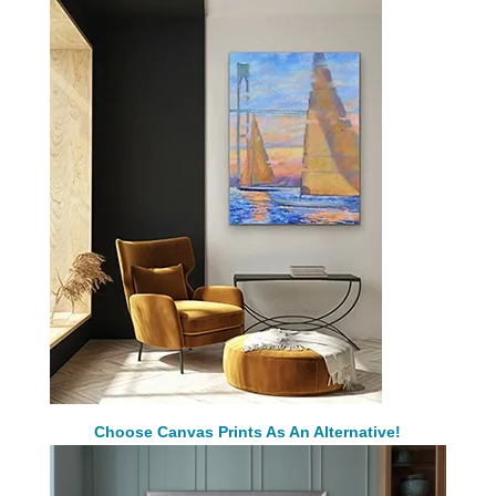
Choose Canvas Prints As An Alternative!