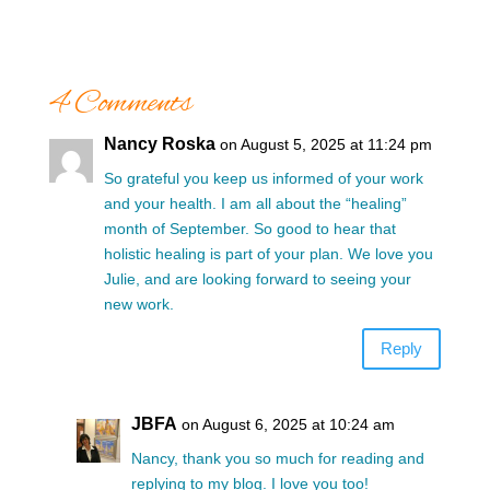
4 Comments
Nancy Roska
on August 5, 2025 at 11:24 pm
So grateful you keep us informed of your work
and your health. I am all about the “healing”
month of September. So good to hear that
holistic healing is part of your plan. We love you
Julie, and are looking forward to seeing your
new work.
Reply
JBFA
on August 6, 2025 at 10:24 am
Nancy, thank you so much for reading and
replying to my blog. I love you too!