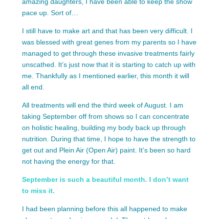
amazing daughters, I have been able to keep the show
pace up. Sort of…
I still have to make art and that has been very difficult. I
was blessed with great genes from my parents so I have
managed to get through these invasive treatments fairly
unscathed. It’s just now that it is starting to catch up with
me. Thankfully as I mentioned earlier, this month it will
all end.
All treatments will end the third week of August. I am
taking September off from shows so I can concentrate
on holistic healing, building my body back up through
nutrition. During that time, I hope to have the strength to
get out and Plein Air (Open Air) paint. It’s been so hard
not having the energy for that.
September is such a beautiful month. I don’t want
to miss it.
I had been planning before this all happened to make