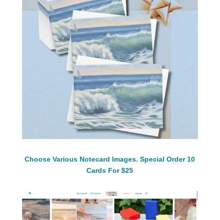
Choose Various Notecard Images. Special Order 10
Cards For $25