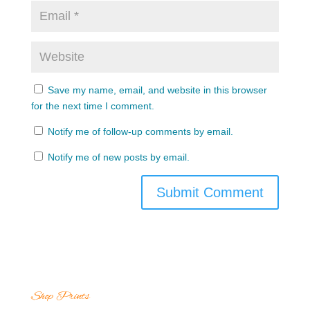
Save my name, email, and website in this browser
for the next time I comment.
Notify me of follow-up comments by email.
Notify me of new posts by email.
Shop Prints