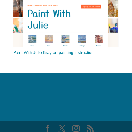
Paint With Julie Brayton painting instruction