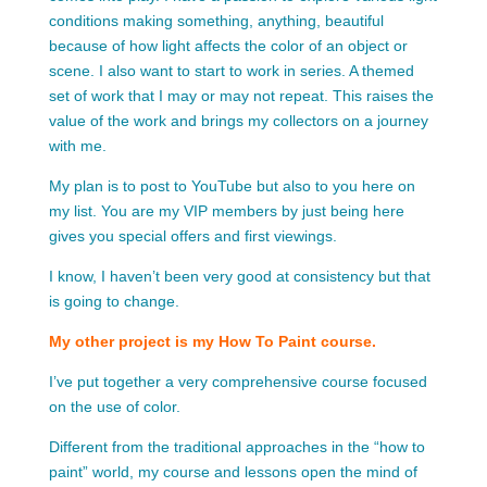
conditions making something, anything, beautiful
because of how light affects the color of an object or
scene. I also want to start to work in series. A themed
set of work that I may or may not repeat. This raises the
value of the work and brings my collectors on a journey
with me.
My plan is to post to YouTube but also to you here on
my list. You are my VIP members by just being here
gives you special offers and first viewings.
I know, I haven’t been very good at consistency but that
is going to change.
My other project is my How To Paint course.
I’ve put together a very comprehensive course focused
on the use of color.
Different from the traditional approaches in the “how to
paint” world, my course and lessons open the mind of