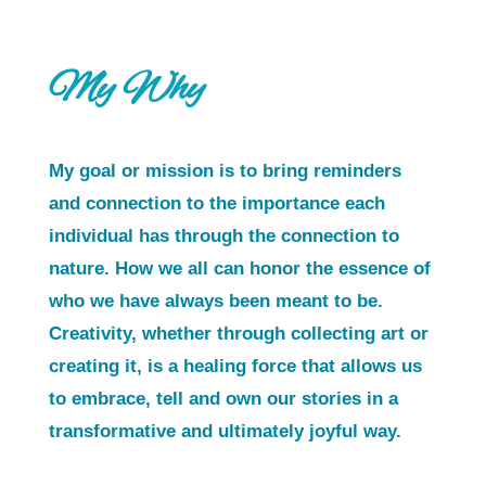
My Why
My goal or mission is to bring reminders
and connection to the importance each
individual has through the connection to
nature. How we all can honor the essence of
who we have always been meant to be.
Creativity, whether through collecting art or
creating it, is a healing force that allows us
to embrace, tell and own our stories in a
transformative and ultimately joyful way.