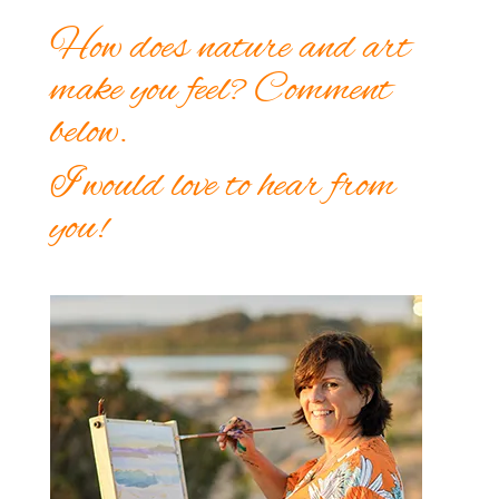
How does nature and art
make you feel? Comment
below.
I would love to hear from
you!