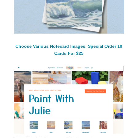
Choose Various Notecard Images. Special Order 10
Cards For $25