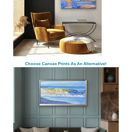
Choose Canvas Prints As An Alternative!