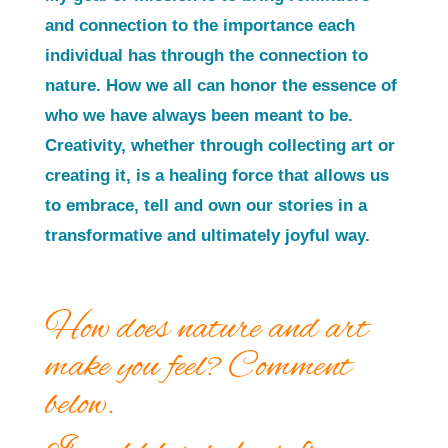
and connection to the importance each
individual has through the connection to
nature. How we all can honor the essence of
who we have always been meant to be.
Creativity, whether through collecting art or
creating it, is a healing force that allows us
to embrace, tell and own our stories in a
transformative and ultimately joyful way.
How does nature and art
make you feel? Comment
below.