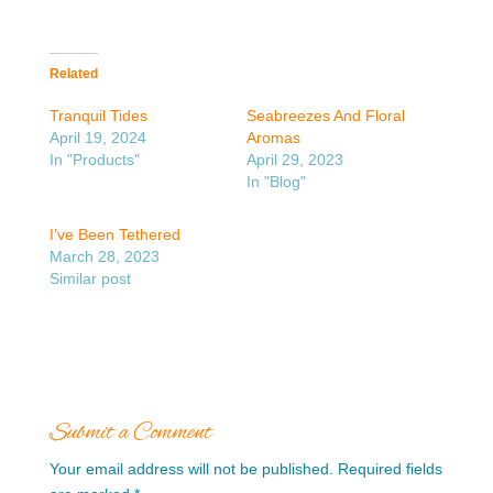
Related
Tranquil Tides
Seabreezes And Floral
April 19, 2024
Aromas
In "Products"
April 29, 2023
In "Blog"
I’ve Been Tethered
March 28, 2023
Similar post
Submit a Comment
Your email address will not be published.
Required fields