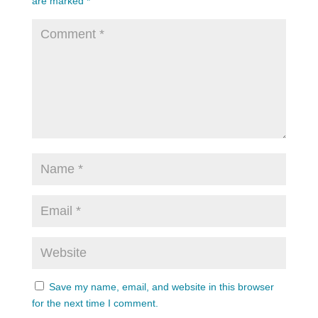
are marked
*
Save my name, email, and website in this browser
for the next time I comment.