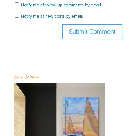
Notify me of follow-up comments by email.
Notify me of new posts by email.
Shop Prints