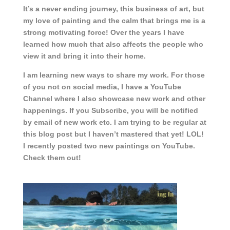
It’s a never ending journey, this business of art, but
my love of painting and the calm that brings me is a
strong motivating force! Over the years I have
learned how much that also affects the people who
view it and bring it into their home.
I am learning new ways to share my work. For those
of you not on social media, I have a YouTube
Channel where I also showcase new work and other
happenings. If you Subscribe, you will be notified
by email of new work etc. I am trying to be regular at
this blog post but I haven’t mastered that yet! LOL!
I recently posted two new paintings on YouTube.
Check them out!