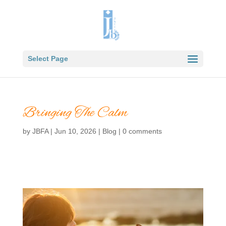
Select Page
Bringing The Calm
by
JBFA
|
Jun 10, 2026
|
Blog
|
0 comments