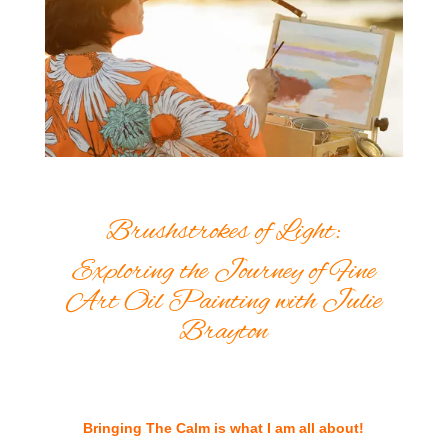
Brushstrokes of Light:
Exploring the Journey of Fine
Art Oil Painting with Julie
Brayton
Bringing The Calm is what I am all about!