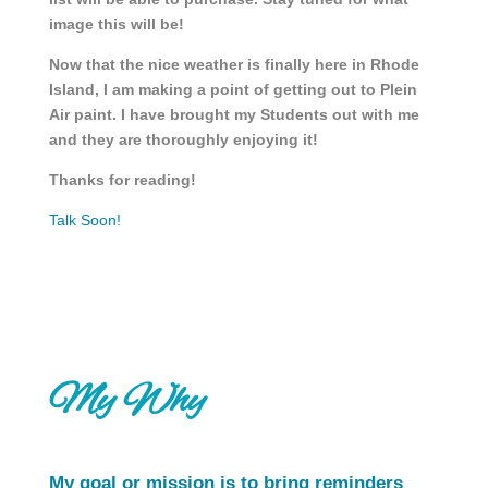
image this will be!
Now that the nice weather is finally here in Rhode
Island, I am making a point of getting out to Plein
Air paint. I have brought my Students out with me
and they are thoroughly enjoying it!
Thanks for reading!
Talk Soon!
My Why
My goal or mission is to bring reminders