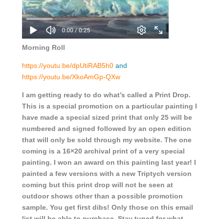
Morning Roll
https://youtu.be/dpUtiRAB5h0
and
https://youtu.be/XkoAmGp-QXw
I am getting ready to do what’s called a Print Drop.
This is a special promotion on a particular painting I
have made a special sized print that only 25 will be
numbered and signed followed by an open edition
that will only be sold through my website. The one
coming is a 16×20 archival print of a very special
painting. I won an award on this painting last year! I
painted a few versions with a new Triptych version
coming but this print drop will not be seen at
outdoor shows other than a possible promotion
sample. You get first dibs! Only those on this email
list will be able to purchase. Stay tuned for what