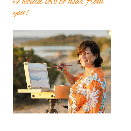
I would love to hear from
you!