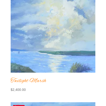
Twilight Marsh
$
2,400.00