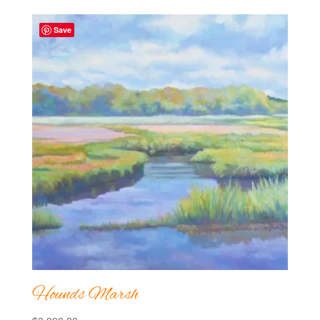
Save
Hounds Marsh