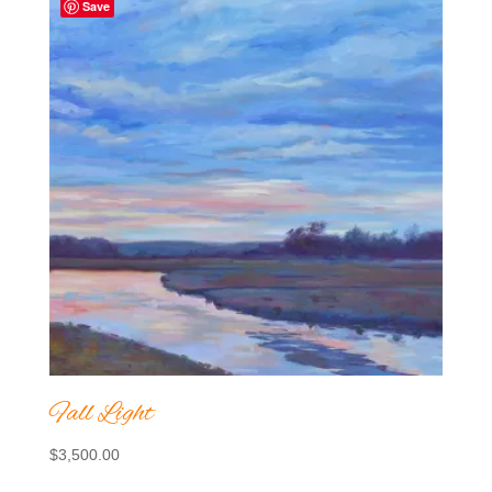
Save
Fall Light
$
3,500.00