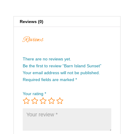
Reviews (0)
Reviews
There are no reviews yet.
Be the first to review “Barn Island Sunset”
Your email address will not be published.
Required fields are marked
*
Your rating
*