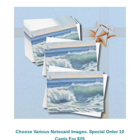
Choose Various Notecard Images. Special Order 10
Cards For $25