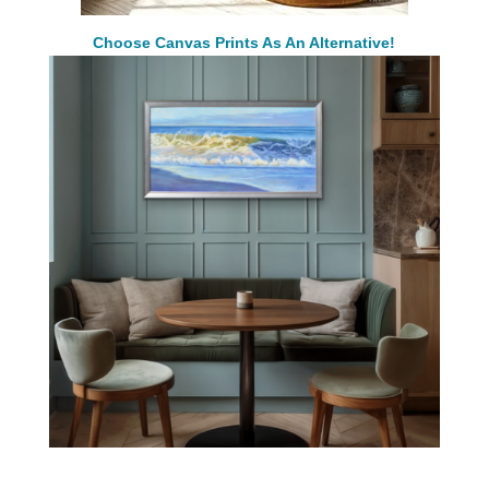
Choose Canvas Prints As An Alternative!