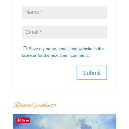
Save my name, email, and website in this
browser for the next time I comment.
Related products
Save