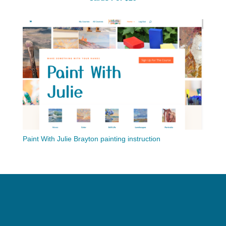
Paint With Julie Brayton painting instruction