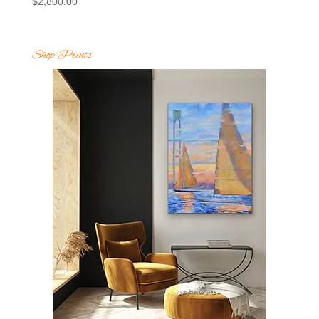
$
2,800.00
Shop Prints