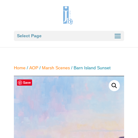
Select Page
Home
/
AOP
/
Marsh Scenes
/ Barn Island Sunset
Save