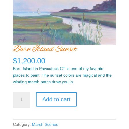
Barn Island Sunset
$
1,200.00
Barn Island in Pawcutuck CT is one of my favorite
places to paint. The sunset colors are magical and the
winding marsh paths draw you in.
Barn
Add to cart
Island
Sunset
quantity
Category:
Marsh Scenes