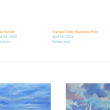
cal Sunset
Tranquil Tides Napatree Point
t 20, 2024
April 19, 2024
ar post
Similar post