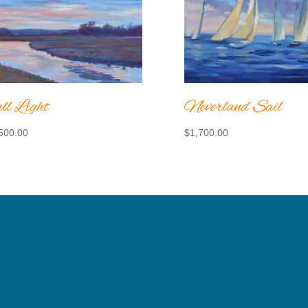
ll Light
Neverland Sail
500.00
$
1,700.00