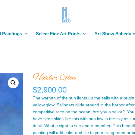
l Paintings
Select Fine Art Prints
Art Show Schedule
Harbor Glow
$
2,900.00
The warmth of the sun lights up the sails with a brigh
yellow glow. Sailboats glide around in the harbor after
competitive race on the ocean. Are you a sailor? You 
have seen skies like this with sun low in the sky as it t
dusk. What a sight to see and remember. This beautif
painting will add color and life to your living room or