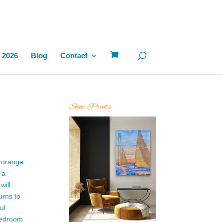
 2026
Blog
Contact
Shop Prints
t orange
 a
will
urns to
ul
 bedroom.