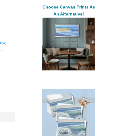
Choose Canvas Prints As
An Alternative!
low
,
s
,