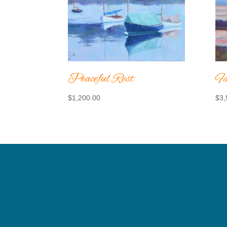
Peaceful Rest
Fa
$
1,200.00
$
3,