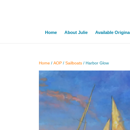
Home
About Julie
Available Origina
Home
/
AOP
/
Sailboats
/ Harbor Glow