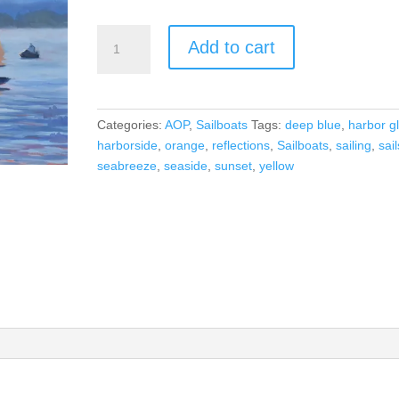
Harbor
Add to cart
Glow
quantity
Categories:
AOP
,
Sailboats
Tags:
deep blue
,
harbor g
harborside
,
orange
,
reflections
,
Sailboats
,
sailing
,
sail
seabreeze
,
seaside
,
sunset
,
yellow