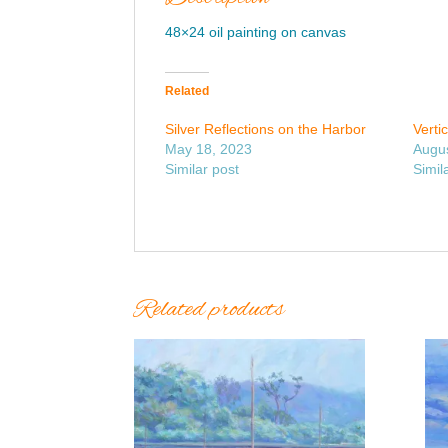
48×24 oil painting on canvas
Related
Silver Reflections on the Harbor
Verti
May 18, 2023
Augus
Similar post
Simil
Related products