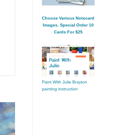
Choose Various Notecard
Images. Special Order 10
Cards For $25
Paint With Julie Brayton
painting instruction