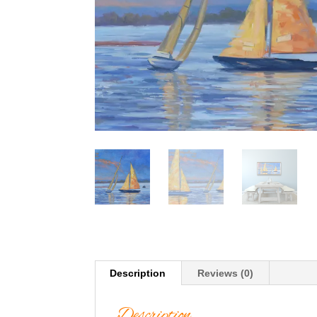
Description
Reviews (0)
Description