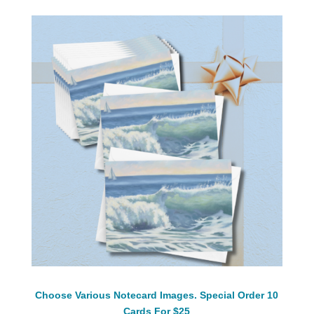
Choose Various Notecard Images. Special Order 10
Cards For $25