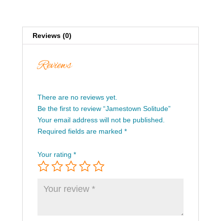
Reviews (0)
Reviews
There are no reviews yet.
Be the first to review “Jamestown Solitude”
Your email address will not be published.
Required fields are marked
*
Your rating
*