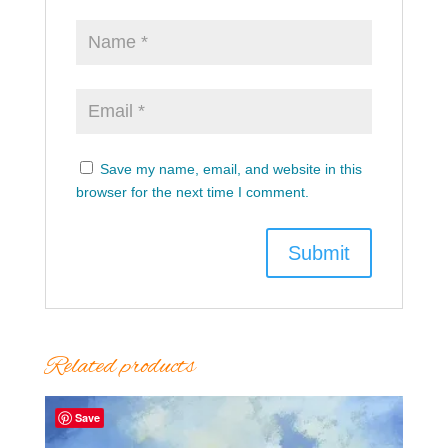
Save my name, email, and website in this
browser for the next time I comment.
Related products
Save