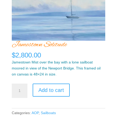
Jamestown Solitude
$
2,800.00
Jamestown Mist over the bay with a lone sailboat
moored in view of the Newport Bridge. This framed oil
on canvas is 48×24 in size.
Jamestown
Add to cart
Solitude
quantity
Categories:
AOP
,
Sailboats