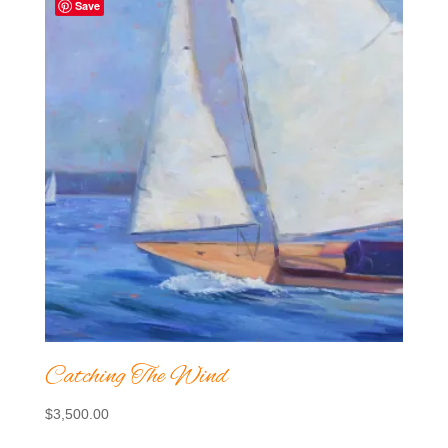
Save
Catching The Wind
$
3,500.00