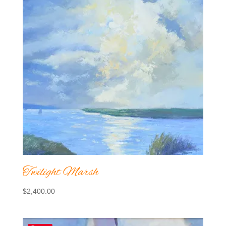
Twilight Marsh
$
2,400.00