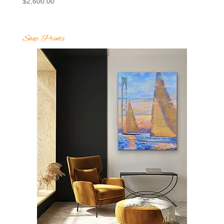
$
2,600.00
Shop Prints