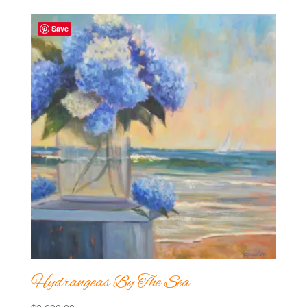
Save
Hydrangeas By The Sea