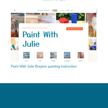
Paint With Julie Brayton painting instruction