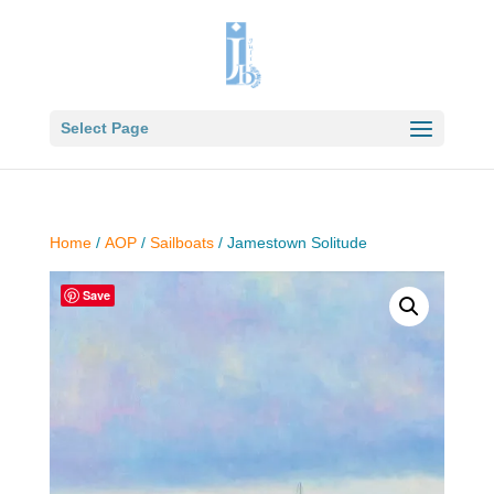
Select Page
Home
/
AOP
/
Sailboats
/ Jamestown Solitude
Save