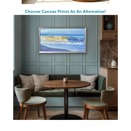
Choose Canvas Prints As An Alternative!