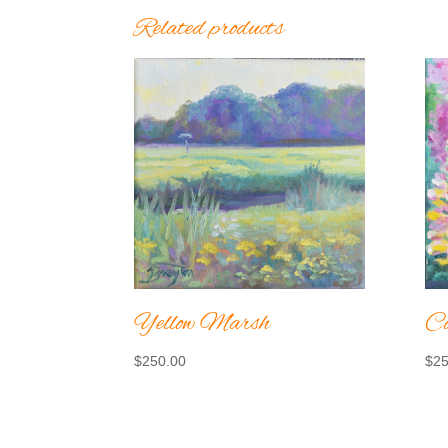
Related products
Yellow Marsh
Co
$
250.00
$
25