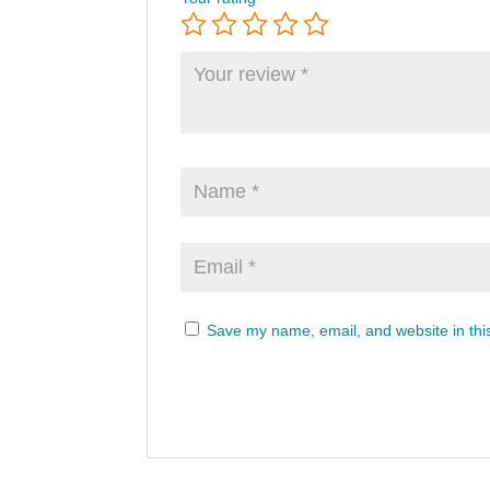
Save my name, email, and website in thi