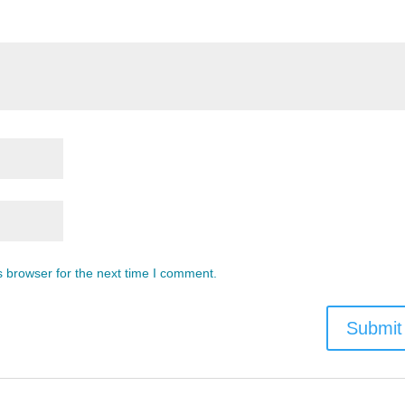
s browser for the next time I comment.