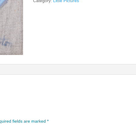
Category:
Little Pictures
uired fields are marked
*