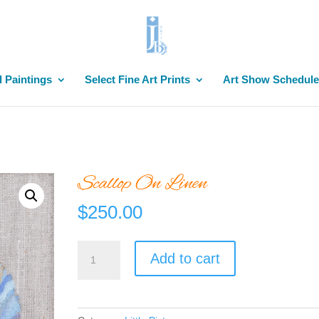
l Paintings
Select Fine Art Prints
Art Show Schedule
Scallop On Linen
$
250.00
Scallop
Add to cart
On
Linen
quantity