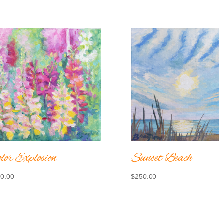
lor Explosion
Sunset Beach
0.00
$
250.00