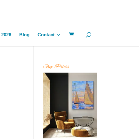
 2026
Blog
Contact
Shop Prints