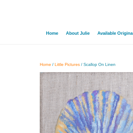
Home
About Julie
Available Origina
Home
/
Little Pictures
/ Scallop On Linen