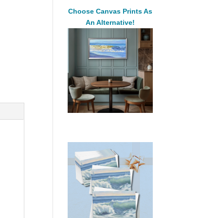
Choose Canvas Prints As
An Alternative!