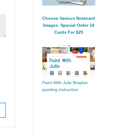
Choose Various Notecard
Images. Special Order 10
Cards For $25
Paint With Julie Brayton
painting instruction