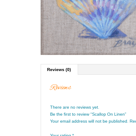
Reviews (0)
Reviews
There are no reviews yet.
Be the first to review “Scallop On Linen”
Your email address will not be published.
Req
Your rating
*