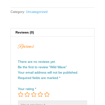
Category:
Uncategorized
Reviews (0)
Reviews
There are no reviews yet.
Be the first to review “Wild Wave”
Your email address will not be published.
Required fields are marked
*
Your rating
*