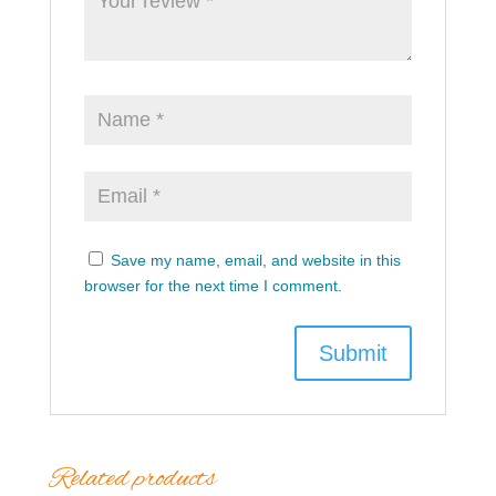
Save my name, email, and website in this
browser for the next time I comment.
Related products