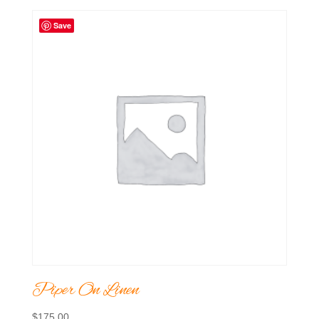
Save
Piper On Linen
$
175.00