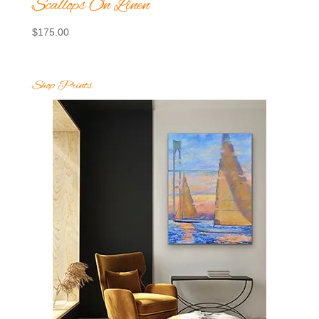
Scallops On Linen
$
175.00
Shop Prints