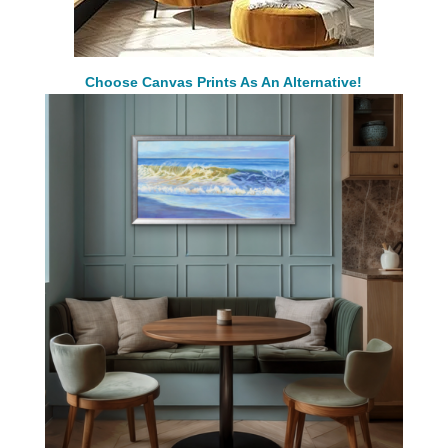
Choose Canvas Prints As An Alternative!