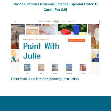
Choose Various Notecard Images. Special Order 10
Cards For $25
Paint With Julie Brayton painting instruction