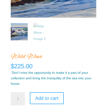
Wild Wave
$
225.00
Don’t miss the opportunity to make it a part of your
collection and bring the tranquility of the sea into your
home.
Wild
Add to cart
Wave
quantity