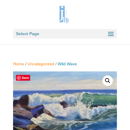
Select Page
Home
/
Uncategorized
/ Wild Wave
Save