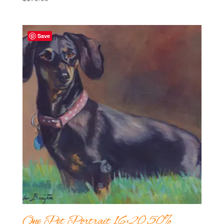
Save
One Pet Portrait 16×20 50%