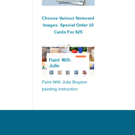
Choose Various Notecard
Images. Special Order 10
Cards For $25
Paint With Julie Brayton
painting instruction