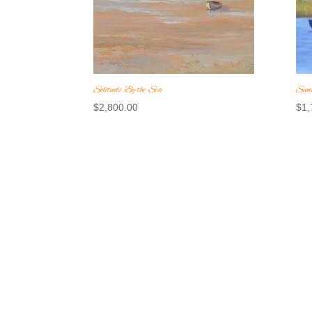
Solitude By the Sea
Sunl
$
2,800.00
$
1,