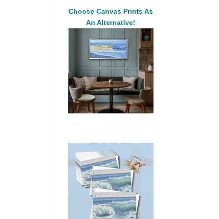
Choose Canvas Prints As
An Alternative!