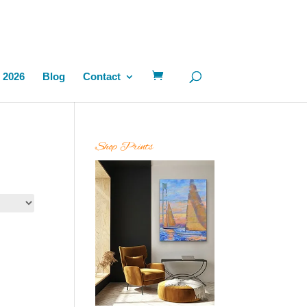
 2026
Blog
Contact
Shop Prints