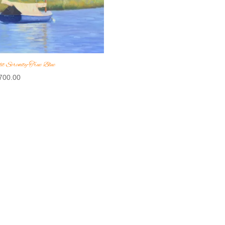
it Serenity-True Blue
700.00