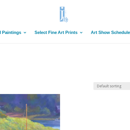
l Paintings
Select Fine Art Prints
Art Show Schedule