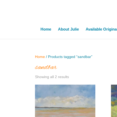
Home
About Julie
Available Origina
Home
/ Products tagged “sandbar”
sandbar
Showing all 2 results