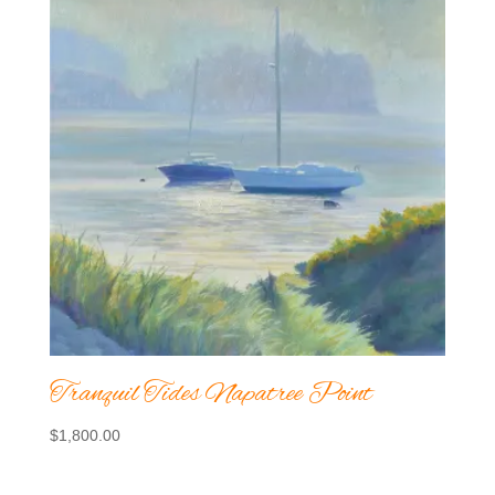
Tranquil Tides Napatree Point
$
1,800.00