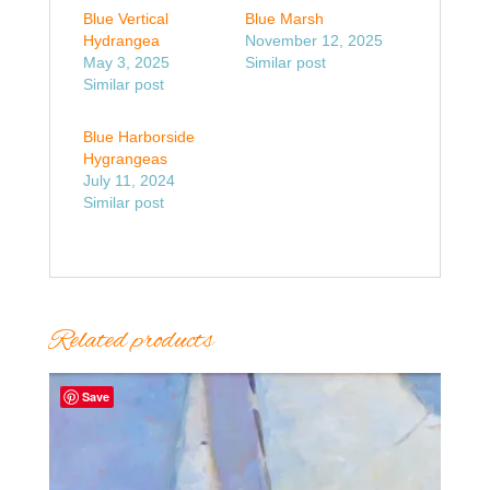
Blue Vertical
Blue Marsh
Hydrangea
November 12, 2025
May 3, 2025
Similar post
Similar post
Blue Harborside
Hygrangeas
July 11, 2024
Similar post
Related products
Save