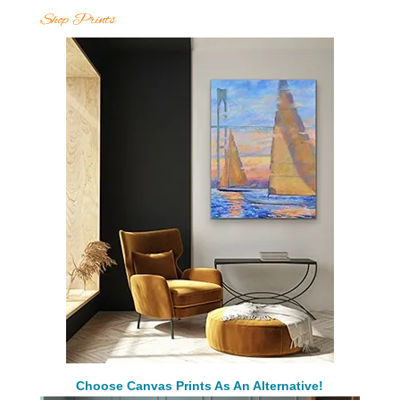
Shop Prints
Choose Canvas Prints As An Alternative!