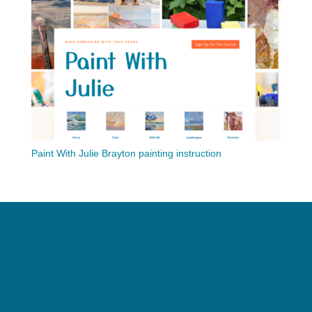
Paint With Julie Brayton painting instruction