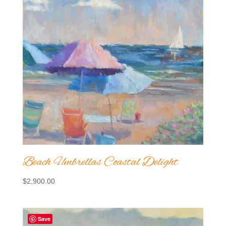
Beach Umbrellas Coastal Delight
$
2,900.00
Save