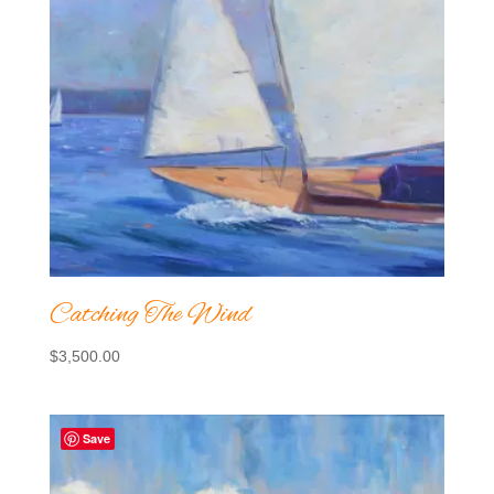
Catching The Wind
$
3,500.00
Save