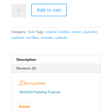
Sunlit
Add to cart
Serenity-
True
Blue
quantity
Category:
Sold
Tags:
coastal
,
lowtide
,
ocean
,
peaceful
,
rowboat
,
sandbar
,
seaside
,
solitude
Description
Reviews (0)
Description
36x24Oil Painting Framed
Related