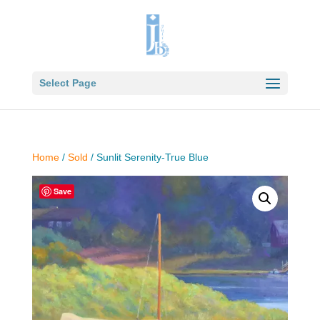
Select Page
Home
/
Sold
/ Sunlit Serenity-True Blue
Save