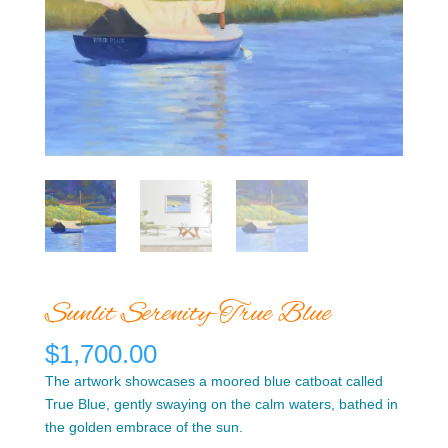
Sunlit Serenity-True Blue
$
1,700.00
The artwork showcases a moored blue catboat called
True Blue, gently swaying on the calm waters, bathed in
the golden embrace of the sun.