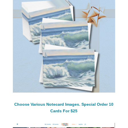
Choose Various Notecard Images. Special Order 10
Cards For $25