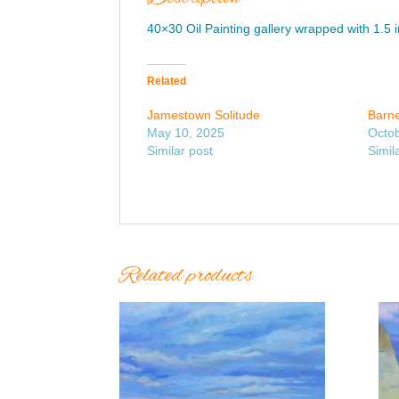
40×30 Oil Painting gallery wrapped with 1.5 
Related
Jamestown Solitude
Barne
May 10, 2025
Octob
Similar post
Simil
Related products