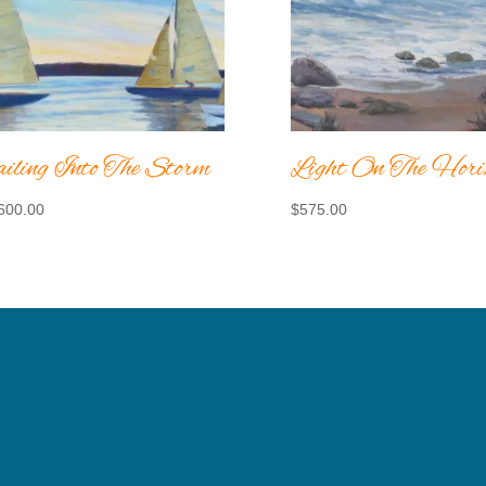
iling Into The Storm
Light On The Hori
600.00
$
575.00