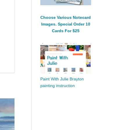
Choose Various Notecard
Images. Special Order 10
Cards For $25
Paint With Julie Brayton
painting instruction