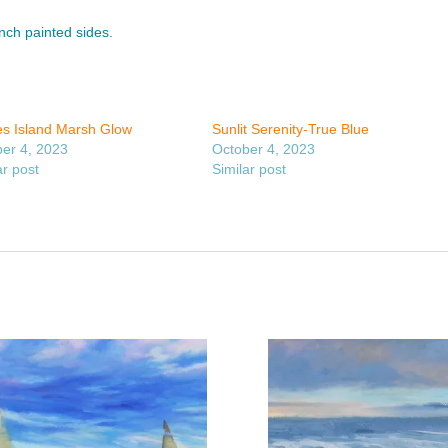
inch painted sides.
s Island Marsh Glow
Sunlit Serenity-True Blue
er 4, 2023
October 4, 2023
ar post
Similar post