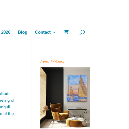
 2026
Blog
Contact
Shop Prints
litude
eling of
anquil
e of the