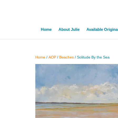
Home
About Julie
Available Origina
Home
/
AOP
/
Beaches
/ Solitude By the Sea