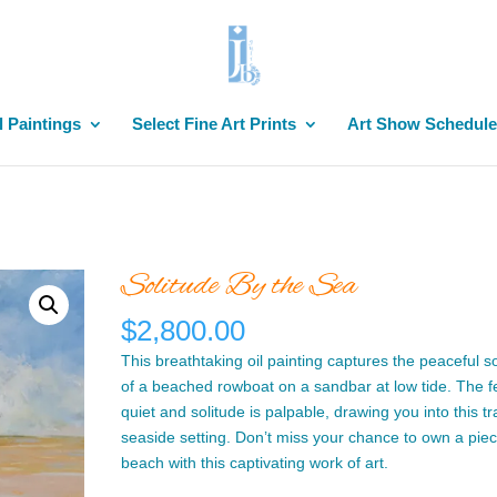
l Paintings
Select Fine Art Prints
Art Show Schedule
Solitude By the Sea
$
2,800.00
This breathtaking oil painting captures the peaceful so
of a beached rowboat on a sandbar at low tide. The fe
quiet and solitude is palpable, drawing you into this tr
seaside setting. Don’t miss your chance to own a piec
beach with this captivating work of art.