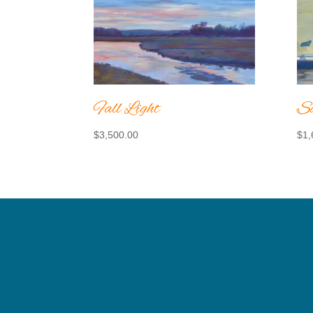
Fall Light
Sa
$
3,500.00
$
1,