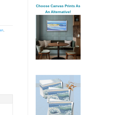
Choose Canvas Prints As
An Alternative!
an
,