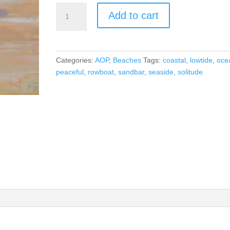
Solitude
Add to cart
By
the
Sea
quantity
Categories:
AOP
,
Beaches
Tags:
coastal
,
lowtide
,
oce
peaceful
,
rowboat
,
sandbar
,
seaside
,
solitude