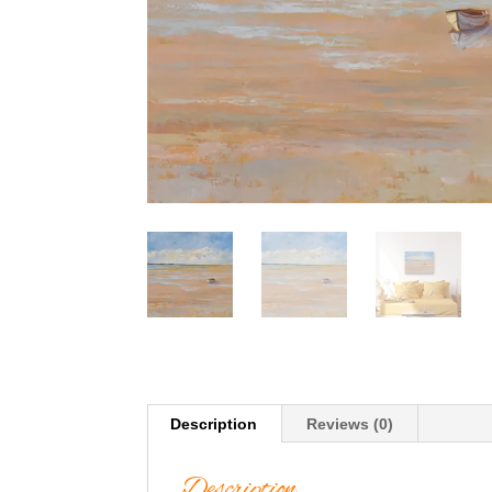
Description
Reviews (0)
Description